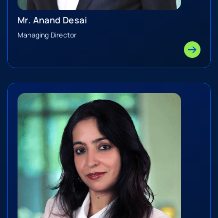
Mr. Anand Desai
Managing Director