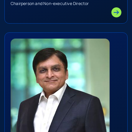
Chairperson and Non-executive Director