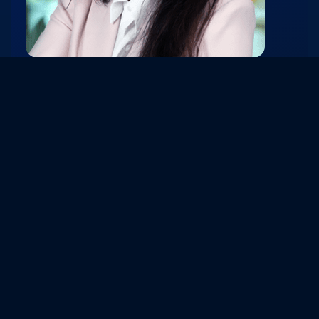
Mrs. Mona Desai
Vice-Chairperson and Whole-time Director