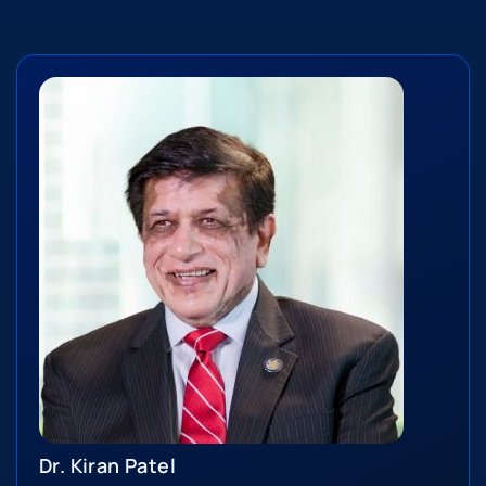
Dr. Kiran Patel