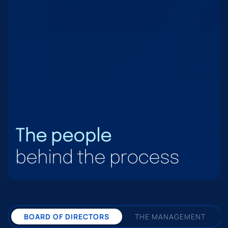
The people
behind the process
BOARD OF DIRECTORS
THE MANAGEMENT