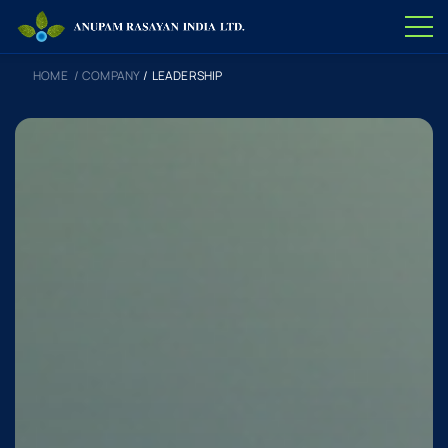
HOME
/
COMPANY
/
LEADERSHIP