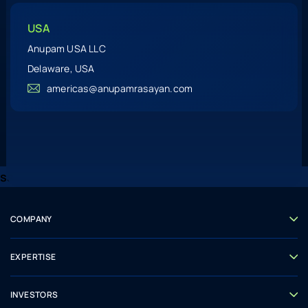
USA
Anupam USA LLC
Delaware, USA
americas@anupamrasayan.com
ss
COMPANY
ABOUT US
LEADERSHIP
EXPERTISE
CSR
RESEARCH AND DEVELOPMENT
CHEMISTRY
INVESTORS
MANUFACTURING
CORPORATE