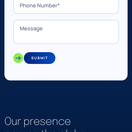
SUBMIT
Our presence