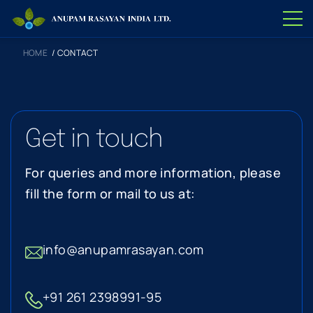
HOME
/
CONTACT
Get in touch
For queries and more information, please
fill the form or mail to us at:
info@anupamrasayan.com
+91 261 2398991-95