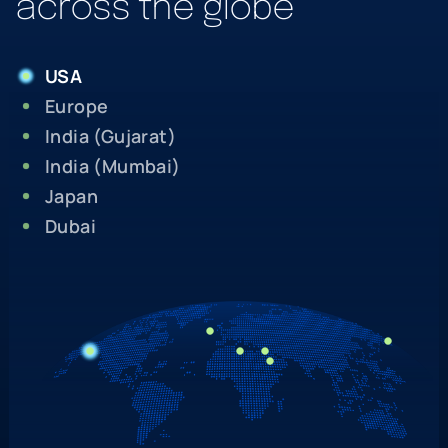
across the globe
USA
Europe
India (Gujarat)
India (Mumbai)
Japan
Dubai