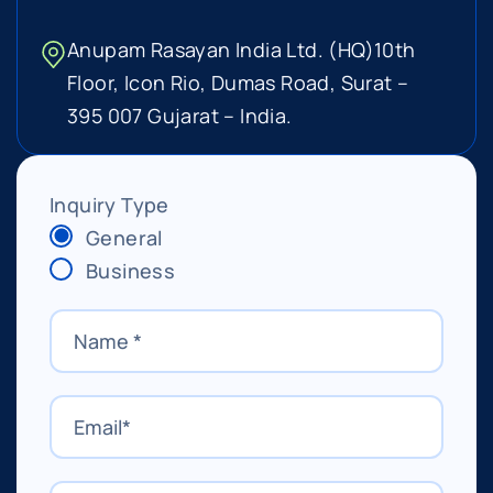
Anupam Rasayan India Ltd. (HQ)
10th
Floor, Icon Rio, Dumas Road,
Surat –
395 007 Gujarat – India.
Inquiry Type
General
Business