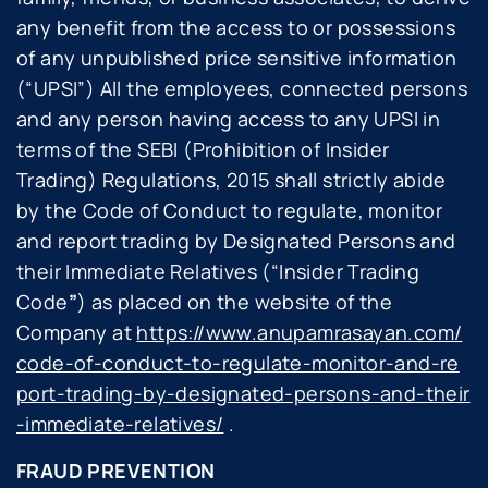
any benefit from the access to or possessions
of any unpublished price sensitive information
(“
UPSI
”) All the employees, connected persons
and any person having access to any UPSI in
terms of the SEBI (Prohibition of Insider
Trading) Regulations, 2015 shall strictly abide
by the Code of Conduct to regulate, monitor
and report trading by Designated Persons and
their Immediate Relatives (“
Insider Trading
Code
”
) as placed on the website of the
Company at
https://www.anupamrasayan.com/
code-of-conduct-to-regulate-monitor-and-re
port-trading-by-designated-persons-and-their
-immediate-relatives/
.
FRAUD PREVENTION