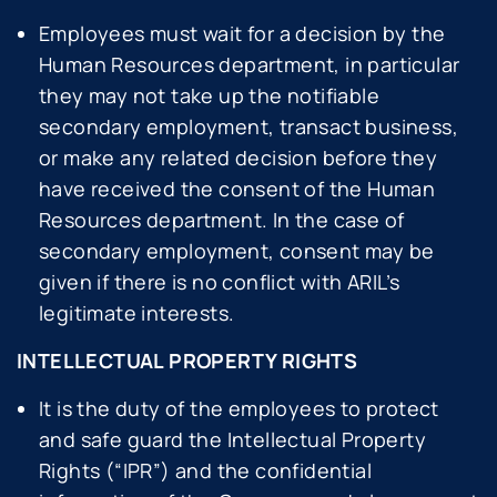
Employees must wait for a decision by the
Human Resources department, in particular
they may not take up the notifiable
secondary employment, transact business,
or make any related decision before they
have received the consent of the Human
Resources department. In the case of
secondary employment, consent may be
given if there is no conflict with ARIL’s
legitimate interests.
INTELLECTUAL PROPERTY RIGHTS
It is the duty of the employees to protect
and safe guard the Intellectual Property
Rights (“IPR”) and the confidential