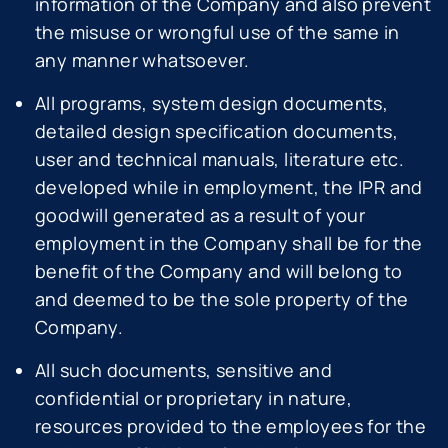
information of the Company and also prevent
the misuse or wrongful use of the same in
any manner whatsoever.
All programs, system design documents,
detailed design specification documents,
user and technical manuals, literature etc.
developed while in employment, the IPR and
goodwill generated as a result of your
employment in the Company shall be for the
benefit of the Company and will belong to
and deemed to be the sole property of the
Company.
All such documents, sensitive and
confidential or proprietary in nature,
resources provided to the employees for the