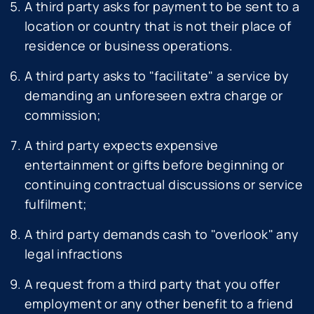
A third party asks for payment to be sent to a
location or country that is not their place of
residence or business operations.
A third party asks to "facilitate" a service by
demanding an unforeseen extra charge or
commission;
A third party expects expensive
entertainment or gifts before beginning or
continuing contractual discussions or service
fulfilment;
A third party demands cash to "overlook" any
legal infractions
A request from a third party that you offer
employment or any other benefit to a friend