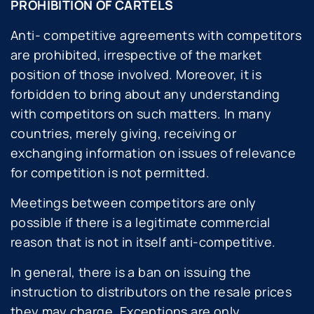
PROHIBITION OF CARTELS
Anti- competitive agreements with competitors
are prohibited, irrespective of the market
position of those involved. Moreover, it is
forbidden to bring about any understanding
with competitors on such matters. In many
countries, merely giving, receiving or
exchanging information on issues of relevance
for competition is not permitted.
Meetings between competitors are only
possible if there is a legitimate commercial
reason that is not in itself anti-competitive.
In general, there is a ban on issuing the
instruction to distributors on the resale prices
they may charge. Exceptions are only