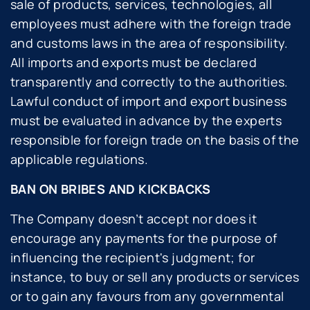
sale of products, services, technologies, all
employees must adhere with the foreign trade
and customs laws in the area of responsibility.
All imports and exports must be declared
transparently and correctly to the authorities.
Lawful conduct of import and export business
must be evaluated in advance by the experts
responsible for foreign trade on the basis of the
applicable regulations.
BAN ON BRIBES AND KICKBACKS
The Company doesn’t accept nor does it
encourage any payments for the purpose of
influencing the recipient's judgment; for
instance, to buy or sell any products or services
or to gain any favours from any governmental