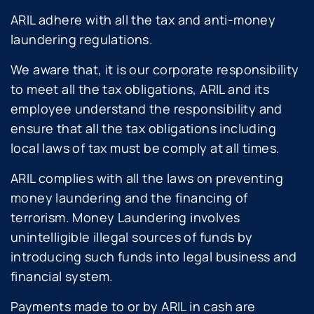
ARIL adhere with all the tax and anti-money
laundering regulations.
We aware that, it is our corporate responsibility
to meet all the tax obligations, ARIL and its
employee understand the responsibility and
ensure that all the tax obligations including
local laws of tax must be comply at all times.
ARIL complies with all the laws on preventing
money laundering and the financing of
terrorism. Money Laundering involves
unintelligible illegal sources of funds by
introducing such funds into legal business and
financial system.
Payments made to or by ARIL in cash are