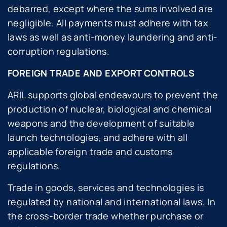
debarred, except where the sums involved are
negligible. All payments must adhere with tax
laws as well as anti-money laundering and anti-
corruption regulations.
FOREIGN TRADE AND EXPORT CONTROLS
ARIL supports global endeavours to prevent the
production of nuclear, biological and chemical
weapons and the development of suitable
launch technologies, and adhere with all
applicable foreign trade and customs
regulations.
Trade in goods, services and technologies is
regulated by national and international laws. In
the cross-border trade whether purchase or