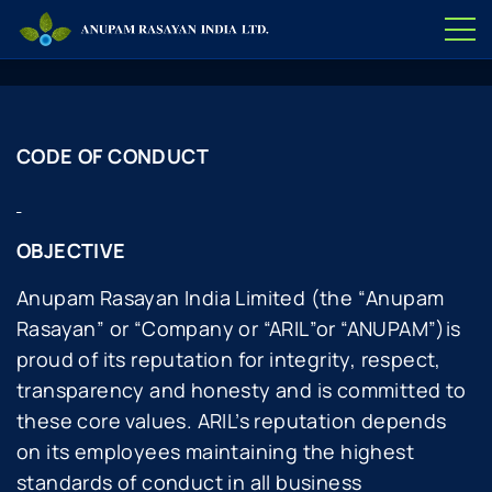
CODE OF CONDUCT
OBJECTIVE
Anupam Rasayan India Limited (the “
Anupam
Rasayan
” or “
Company or “ARIL
”or “ANUPAM”)is
proud of its reputation for integrity, respect,
transparency and honesty and is committed to
these core values. ARIL’s reputation depends
on its employees maintaining the highest
standards of conduct in all business