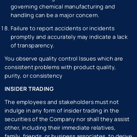
governing chemical manufacturing and
handling can be a major concern.
Failure to report accidents or incidents
promptly and accurately may indicate a lack
of transparency.
You observe quality control Issues which are
consistent problems with product quality,
purity, or consistency
INSIDER TRADING
The employees and stakeholders must not
indulge in any form of insider trading in the
securities of the Company nor shall they assist
other, including their immediate relatives,
family, friends, or business associates, to derive