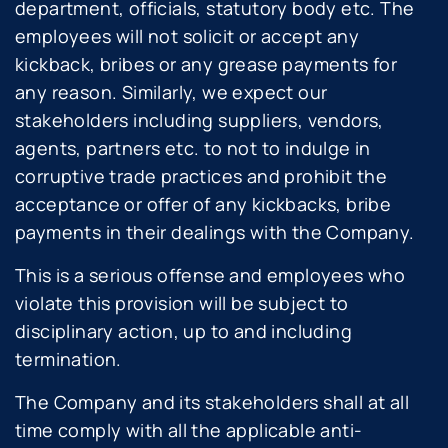
department, officials, statutory body etc. The
employees will not solicit or accept any
kickback, bribes or any grease payments for
any reason. Similarly, we expect our
stakeholders including suppliers, vendors,
agents, partners etc. to not to indulge in
corruptive trade practices and prohibit the
acceptance or offer of any kickbacks, bribe
payments in their dealings with the Company.
This is a serious offense and employees who
violate this provision will be subject to
disciplinary action, up to and including
termination.
The Company and its stakeholders shall at all
time comply with all the applicable anti-