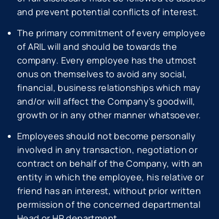
and prevent potential conflicts of interest.
The primary commitment of every employee
of ARIL will and should be towards the
company. Every employee has the utmost
onus on themselves to avoid any social,
financial, business relationships which may
and/or will affect the Company’s goodwill,
growth or in any other manner whatsoever.
Employees should not become personally
involved in any transaction, negotiation or
contract on behalf of the Company, with an
entity in which the employee, his relative or
friend has an interest, without prior written
permission of the concerned departmental
Head or HR department.