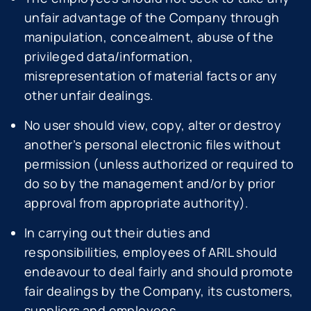
unfair advantage of the Company through
manipulation, concealment, abuse of the
privileged data/information,
misrepresentation of material facts or any
other unfair dealings.
No user should view, copy, alter or destroy
another’s personal electronic files without
permission (unless authorized or required to
do so by the management and/or by prior
approval from appropriate authority).
In carrying out their duties and
responsibilities, employees of ARIL should
endeavour to deal fairly and should promote
fair dealings by the Company, its customers,
suppliers and employees.