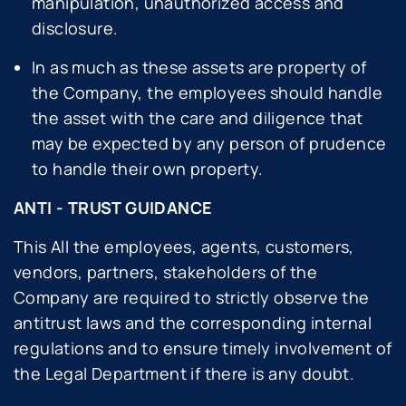
manipulation, unauthorized access and
disclosure.
In as much as these assets are property of
the Company, the employees should handle
the asset with the care and diligence that
may be expected by any person of prudence
to handle their own property.
ANTI - TRUST GUIDANCE
This All the employees, agents, customers,
vendors, partners, stakeholders of the
Company are required to strictly observe the
antitrust laws and the corresponding internal
regulations and to ensure timely involvement of
the Legal Department if there is any doubt.