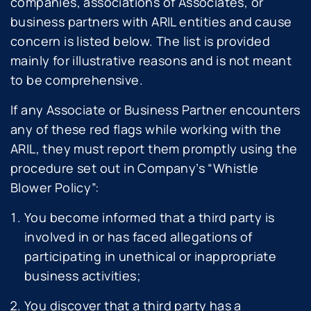
companies, associations of Associates, or
business partners with ARIL entities and cause
concern is listed below. The list is provided
mainly for illustrative reasons and is not meant
to be comprehensive.
If any Associate or Business Partner encounters
any of these red flags while working with the
ARIL, they must report them promptly using the
procedure set out in Company’s “Whistle
Blower Policy”:
You become informed that a third party is
involved in or has faced allegations of
participating in unethical or inappropriate
business activities;
You discover that a third party has a