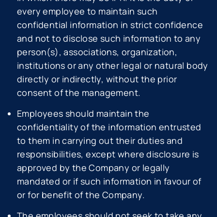
every employee to maintain such
confidential information in strict confidence
and not to disclose such information to any
person(s), associations, organization,
institutions or any other legal or natural body
directly or indirectly, without the prior
consent of the management.
Employees should maintain the
confidentiality of the information entrusted
to them in carrying out their duties and
responsibilities, except where disclosure is
approved by the Company or legally
mandated or if such information in favour of
or for benefit of the Company.
The employees should not seek to take any