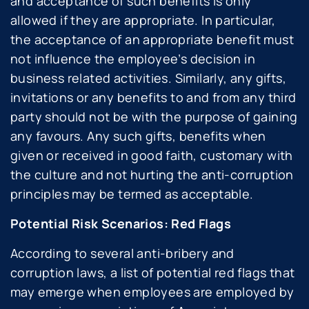
and acceptance of such benefits is only
allowed if they are appropriate. In particular,
the acceptance of an appropriate benefit must
not influence the employee’s decision in
business related activities. Similarly, any gifts,
invitations or any benefits to and from any third
party should not be with the purpose of gaining
any favours. Any such gifts, benefits when
given or received in good faith, customary with
the culture and not hurting the anti-corruption
principles may be termed as acceptable.
Potential Risk Scenarios: Red Flags
According to several anti-bribery and
corruption laws, a list of potential red flags that
may emerge when employees are employed by