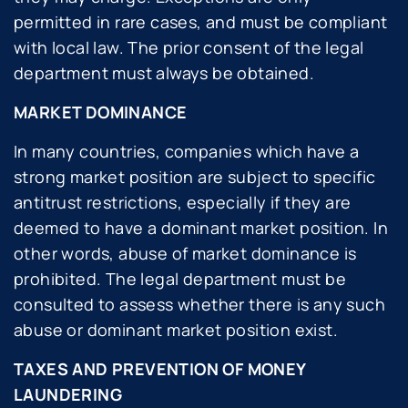
permitted in rare cases, and must be compliant
with local law. The prior consent of the legal
department must always be obtained.
MARKET DOMINANCE
In many countries, companies which have a
strong market position are subject to specific
antitrust restrictions, especially if they are
deemed to have a dominant market position. In
other words, abuse of market dominance is
prohibited. The legal department must be
consulted to assess whether there is any such
abuse or dominant market position exist.
TAXES AND PREVENTION OF MONEY
LAUNDERING