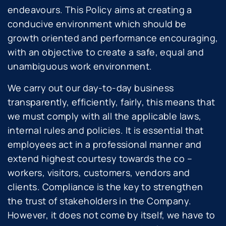
endeavours. This Policy aims at creating a
conducive environment which should be
growth oriented and performance encouraging,
with an objective to create a safe, equal and
unambiguous work environment.
We carry out our day-to-day business
transparently, efficiently, fairly, this means that
we must comply with all the applicable laws,
internal rules and policies. It is essential that
employees act in a professional manner and
extend highest courtesy towards the co –
workers, visitors, customers, vendors and
clients. Compliance is the key to strengthen
the trust of stakeholders in the Company.
However, it does not come by itself, we have to