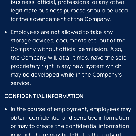
business, official, professional or any other
legitimate business purpose should be used
for the advancement of the Company.
Employees are not allowed to take any
storage devices, documents etc. out of the
Company without official permission. Also,
the Company will, at all times, have the sole
proprietary right in any new system which
may be developed while in the Company’s
service.
CONFIDENTIAL INFORMATION
In the course of employment, employees may
obtain confidential and sensitive information
or may to create the confidential information
in which there may be IPR. It is the duty of