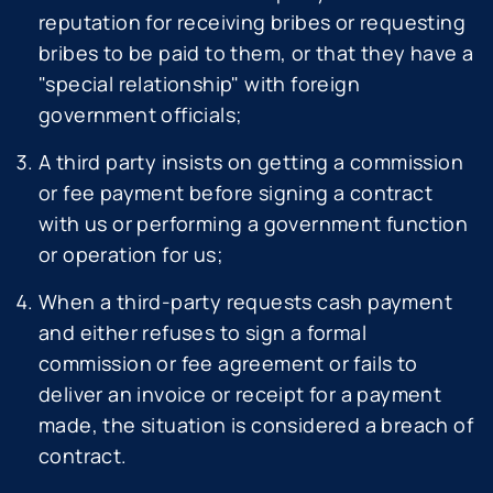
reputation for receiving bribes or requesting
bribes to be paid to them, or that they have a
"special relationship" with foreign
government officials;
A third party insists on getting a commission
or fee payment before signing a contract
with us or performing a government function
or operation for us;
When a third-party requests cash payment
and either refuses to sign a formal
commission or fee agreement or fails to
deliver an invoice or receipt for a payment
made, the situation is considered a breach of
contract.