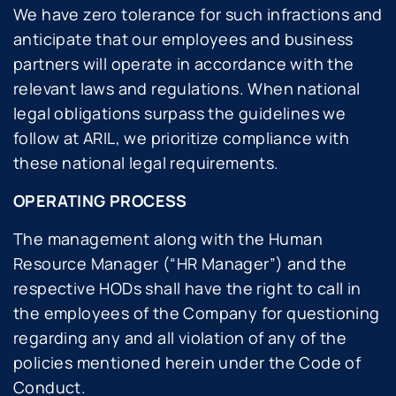
We have zero tolerance for such infractions and
anticipate that our employees and business
partners will operate in accordance with the
relevant laws and regulations. When national
legal obligations surpass the guidelines we
follow at ARIL, we prioritize compliance with
these national legal requirements.
OPERATING PROCESS
The management along with the Human
Resource Manager (“HR Manager”) and the
respective HODs shall have the right to call in
the employees of the Company for questioning
regarding any and all violation of any of the
policies mentioned herein under the Code of
Conduct.