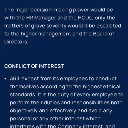
The major decision-making power would be
with the HR Manager and the HODs; only the
matters of grave severity would it be escalated
to the higher management and the Board of
Directors.
CONFLICT OF INTEREST
ARIL expect from its employees to conduct
themselves according to the highest ethical
standards. It is the duty of every employee to
perform their duties and responsibilities both
objectively and effectively and avoid any
personal or any other interest which
interferes with the Company interest, and