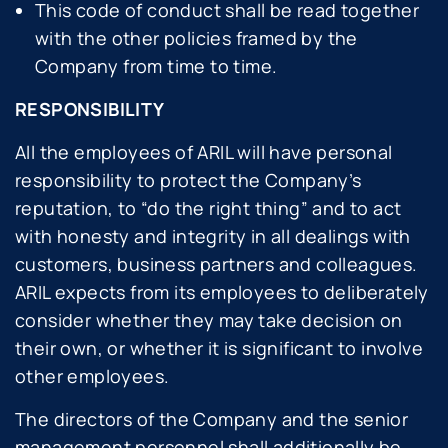
This code of conduct shall be read together
with the other policies framed by the
Company from time to time.
RESPONSIBILITY
All the employees of ARIL will have personal
responsibility to protect the Company’s
reputation, to “do the right thing” and to act
with honesty and integrity in all dealings with
customers, business partners and colleagues.
ARIL expects from its employees to deliberately
consider whether they may take decision on
their own, or whether it is significant to involve
other employees.
The directors of the Company and the senior
management personnel shall additionally be