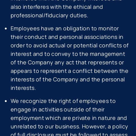
also interferes with the ethical and
professional/fiduciary duties.
Employees have an obligation to monitor
their conduct and personal associations in
order to avoid actual or potential conflicts of
interest and to convey to the management
of the Company any act that represents or
appears to represent a conflict between the
interests of the Company and the personal
interests.
We recognize the right of employees to
engage in activities outside of their
employment which are private in nature and
unrelated to our business. However, a policy
of full disclosure must be followed to assess