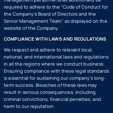
required to adhere to the “
Code of Conduct for
the Company’s Board of Directors and the
Senior Management Team
” as displayed on the
website of the Company.
COMPLIANCE WITH LAWS AND REGULATIONS
We respect and adhere to relevant local,
national, and international laws and regulations
in all the regions where we conduct business.
Ensuring compliance with these legal standards
is essential for sustaining our company's long-
term success. Breaches of these laws may
result in serious consequences, including
criminal convictions, financial penalties, and
harm to our reputation.