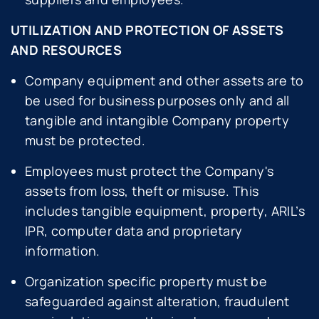
UTILIZATION AND PROTECTION OF ASSETS
AND RESOURCES
Company equipment and other assets are to
be used for business purposes only and all
tangible and intangible Company property
must be protected.
Employees must protect the Company's
assets from loss, theft or misuse. This
includes tangible equipment, property, ARIL’s
IPR, computer data and proprietary
information.
Organization specific property must be
safeguarded against alteration, fraudulent