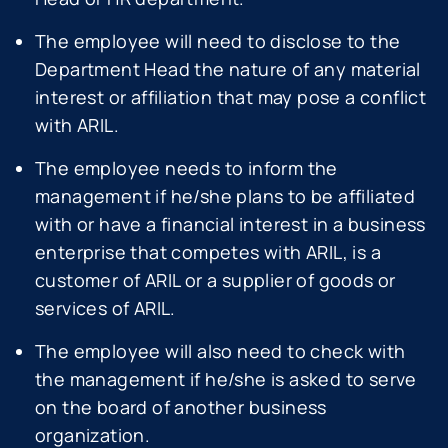
The employee will need to disclose to the
Department Head the nature of any material
interest or affiliation that may pose a conflict
with ARIL.
The employee needs to inform the
management if he/she plans to be affiliated
with or have a financial interest in a business
enterprise that competes with ARIL, is a
customer of ARIL or a supplier of goods or
services of ARIL.
The employee will also need to check with
the management if he/she is asked to serve
on the board of another business
organization.