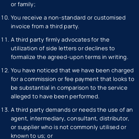
or family;
You receive a non-standard or customised
invoice from a third party.
A third party firmly advocates for the
utilization of side letters or declines to
formalize the agreed-upon terms in writing.
You have noticed that we have been charged
for a commission or fee payment that looks to
be substantial in comparison to the service
alleged to have been performed.
A third party demands or needs the use of an
agent, intermediary, consultant, distributor,
or supplier who is not commonly utilised or
known to us; or