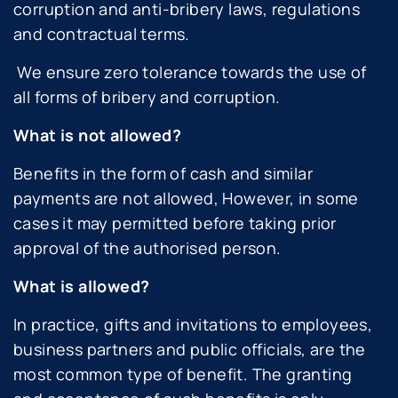
corruption and anti-bribery laws, regulations
and contractual terms.
We ensure zero tolerance towards the use of
all forms of bribery and corruption.
What is not allowed?
Benefits in the form of cash and similar
payments are not allowed, However, in some
cases it may permitted before taking prior
approval of the authorised person.
What is allowed?
In practice, gifts and invitations to employees,
business partners and public officials, are the
most common type of benefit. The granting