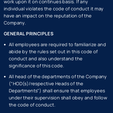
work upon it on continues basis. If any
individual violates the code of conduct it may
have an impact on the reputation of the
Company.
GENERAL PRINCIPLES
All employees are required to familiarize and
abide by the rules set out in this code of
conduct and also understand the
significance of this code.
All head of the departments of the Company
(“HOD(s)/respective Heads of the
Departments”) shall ensure that employees
under their supervision shall obey and follow
the code of conduct.