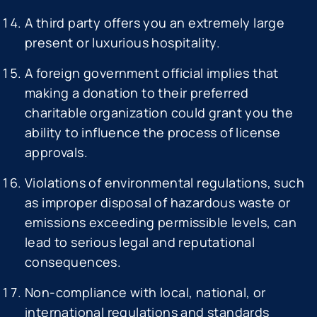
A third party offers you an extremely large
present or luxurious hospitality.
A foreign government official implies that
making a donation to their preferred
charitable organization could grant you the
ability to influence the process of license
approvals.
Violations of environmental regulations, such
as improper disposal of hazardous waste or
emissions exceeding permissible levels, can
lead to serious legal and reputational
consequences.
Non-compliance with local, national, or
international regulations and standards