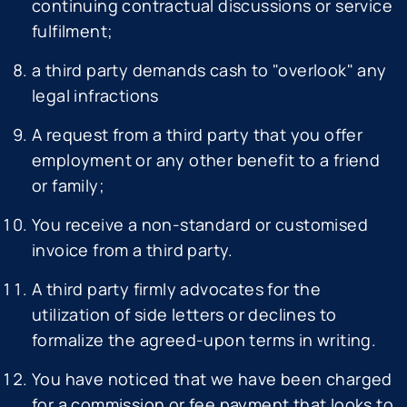
continuing contractual discussions or service
fulfilment;
a third party demands cash to "overlook" any
legal infractions
A request from a third party that you offer
employment or any other benefit to a friend
or family;
You receive a non-standard or customised
invoice from a third party.
A third party firmly advocates for the
utilization of side letters or declines to
formalize the agreed-upon terms in writing.
You have noticed that we have been charged
for a commission or fee payment that looks to