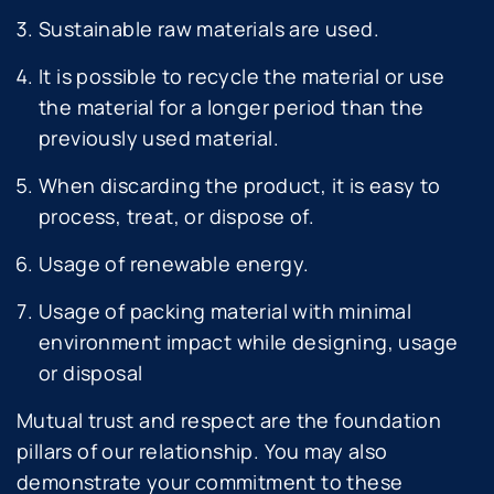
Sustainable raw materials are used.
It is possible to recycle the material or use
the material for a longer period than the
previously used material.
When discarding the product, it is easy to
process, treat, or dispose of.
Usage of renewable energy.
Usage of packing material with minimal
environment impact while designing, usage
or disposal
Mutual trust and respect are the foundation
pillars of our relationship. You may also
demonstrate your commitment to these