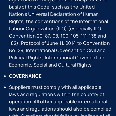
basis of this Code, such as the United
Nation's Universal Declaration of Human
Rights, the conventions of the International
Labour Organization (ILO) (especially ILO
Convention 29, 87, 98, 100, 105, 111, 138 and
182), Protocol of June 11, 2014 to Convention
No. 29, International Covenant on Civil and
Political Rights, International Covenant on
Economic, Social and Cultural Rights.
GOVERNANCE
Suppliers must comply with all applicable
laws and regulations within the country of
operation. All other applicable international
laws and regulations should also be complied