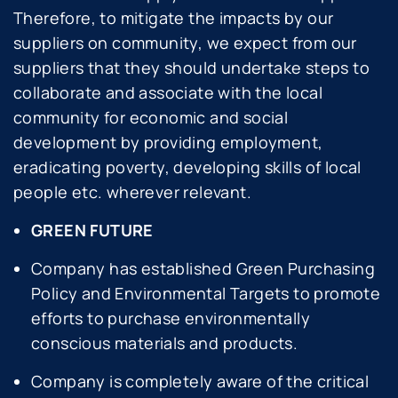
Therefore, to mitigate the impacts by our
suppliers on community, we expect from our
suppliers that they should undertake steps to
collaborate and associate with the local
community for economic and social
development by providing employment,
eradicating poverty, developing skills of local
people etc. wherever relevant.
GREEN FUTURE
Company has established Green Purchasing
Policy and Environmental Targets to promote
efforts to purchase environmentally
conscious materials and products.
Company is completely aware of the critical