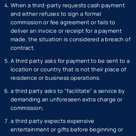
When a third-party requests cash payment
and either refuses to sign a formal
commission or fee agreement or fails to
deliver an invoice or receipt for a payment
made, the situation is considered a breach of
contract.
A third party asks for payment to be sent to a
location or country that is not their place of
residence or business operations.
a third party asks to "facilitate" a service by
demanding an unforeseen extra charge or
commission;
a third party expects expensive
entertainment or gifts before beginning or