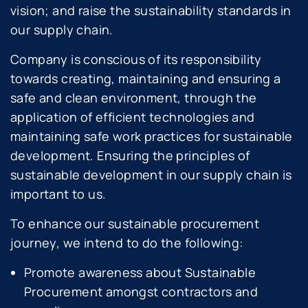
vision; and raise the sustainability standards in
our supply chain.
Company is conscious of its responsibility
towards creating, maintaining and ensuring a
safe and clean environment, through the
application of efficient technologies and
maintaining safe work practices for sustainable
development. Ensuring the principles of
sustainable development in our supply chain is
important to us.
To enhance our sustainable procurement
journey, we intend to do the following:
Promote awareness about Sustainable
Procurement amongst contractors and