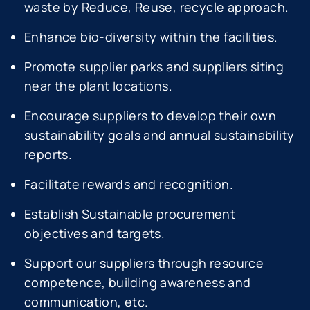
waste by Reduce, Reuse, recycle approach.
Enhance bio-diversity within the facilities.
Promote supplier parks and suppliers siting
near the plant locations.
Encourage suppliers to develop their own
sustainability goals and annual sustainability
reports.
Facilitate rewards and recognition.
Establish Sustainable procurement
objectives and targets.
Support our suppliers through resource
competence, building awareness and
communication, etc.