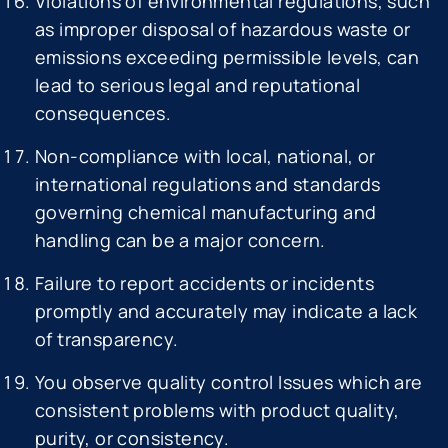
Violations of environmental regulations, such
as improper disposal of hazardous waste or
emissions exceeding permissible levels, can
lead to serious legal and reputational
consequences.
Non-compliance with local, national, or
international regulations and standards
governing chemical manufacturing and
handling can be a major concern.
Failure to report accidents or incidents
promptly and accurately may indicate a lack
of transparency.
You observe quality control Issues which are
consistent problems with product quality,
purity, or consistency.