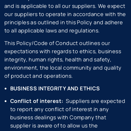
and is applicable to all our suppliers. We expect
our suppliers to operate in accordance with the
principles as outlined in this Policy and adhere
to all applicable laws and regulations.
This Policy/Code of Conduct outlines our
expectations with regards to ethics, business
integrity, human rights, health and safety,
environment, the local community and quality
of product and operations.
BUSINESS INTEGRITY AND ETHICS
Conflict of interest:
Suppliers are expected
to report any conflict of interest in any
business dealings with Company that
supplier is aware of to allow us the