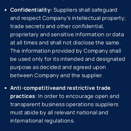
Confidentiality:
Suppliers shall safeguard
and respect Company’s intellectual property;
trade secrets and other confidential,
proprietary and sensitive information or data
at all times and shall not disclose the same.
The information provided by Company shall
be used only for its intended and designated
purpose as decided and agreed upon
between Company and the supplier.
Anti-competitiveand restrictive trade
practices
: In order to encourage open and
transparent business operations suppliers
must abide by all relevant national and
international regulations.