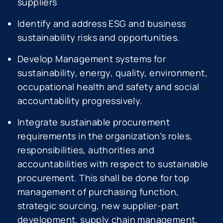
suppliers
Identify and address ESG and business
sustainability risks and opportunities.
Develop Management systems for
sustainability, energy, quality, environment,
occupational health and safety and social
accountability progressively.
Integrate sustainable procurement
requirements in the organization’s roles,
responsibilities, authorities and
accountabilities with respect to sustainable
procurement. This shall be done for top
management of purchasing function,
strategic sourcing, new supplier-part
development, supply chain management,