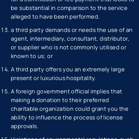
be substantial in comparison to the service
alleged to have been performed.
a third party demands or needs the use of an
agent, intermediary, consultant, distributor,
or supplier who is not commonly utilised or
known to us; or
A third party offers you an extremely large
present or luxurious hospitality.
A foreign government official implies that
making a donation to their preferred
charitable organization could grant you the
ability to influence the process of license
approvals.