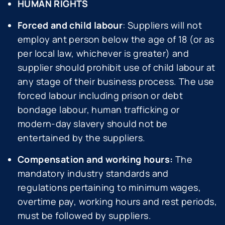
HUMAN RIGHTS
Forced and child labour
: Suppliers will not
employ ant person below the age of 18 (or as
per local law, whichever is greater) and
supplier should prohibit use of child labour at
any stage of their business process. The use
forced labour including prison or debt
bondage labour, human trafficking or
modern-day slavery should not be
entertained by the suppliers.
Compensation and working hours:
The
mandatory industry standards and
regulations pertaining to minimum wages,
overtime pay, working hours and rest periods,
must be followed by suppliers.