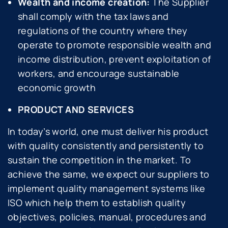
Wealth and income creation:
The Supplier
shall comply with the tax laws and
regulations of the country where they
operate to promote responsible wealth and
income distribution, prevent exploitation of
workers, and encourage sustainable
economic growth
PRODUCT AND SERVICES
In today’s world, one must deliver his product
with quality consistently and persistently to
sustain the competition in the market. To
achieve the same, we expect our suppliers to
implement quality management systems like
ISO which help them to establish quality
objectives, policies, manual, procedures and