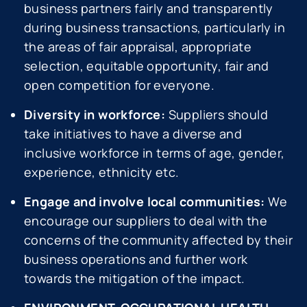
business partners fairly and transparently
during business transactions, particularly in
the areas of fair appraisal, appropriate
selection, equitable opportunity, fair and
open competition for everyone.
Diversity in workforce:
Suppliers should
take initiatives to have a diverse and
inclusive workforce in terms of age, gender,
experience, ethnicity etc.
Engage and involve local communities:
We
encourage our suppliers to deal with the
concerns of the community affected by their
business operations and further work
towards the mitigation of the impact.