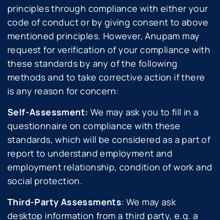
principles through compliance with either your
code of conduct or by giving consent to above
mentioned principles. However, Anupam may
request for verification of your compliance with
these standards by any of the following
methods and to take corrective action if there
is any reason for concern:
Self-Assessment:
We may ask you to fill in a
questionnaire on compliance with these
standards, which will be considered as a part of
report to understand employment and
employment relationship, condition of work and
social protection.
Third-Party Assessments
: We may ask
desktop information from a third party, e.g. a