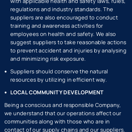
with applicable health and safety laws, rules,
regulations and industry standards. The
suppliers are also encouraged to conduct
training and awareness activities for
employees on health and safety. We also
suggest suppliers to take reasonable actions
to prevent accident and injuries by analysing
and minimizing risk exposure.
Suppliers should conserve the natural
resources by utilizing in efficient way.
LOCAL COMMUNITY DEVELOPMENT
Being a conscious and responsible Company,
we understand that our operations affect our
communities along with those who are in
contact of our supply chains and our suppliers.