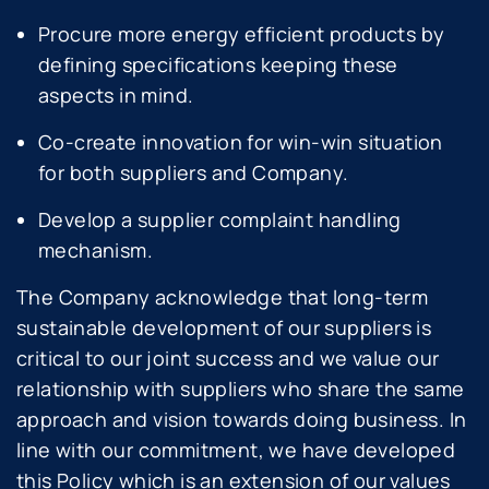
Procure more energy efficient products by
defining specifications keeping these
aspects in mind.
Co-create innovation for win-win situation
for both suppliers and Company.
Develop a supplier complaint handling
mechanism.
The Company acknowledge that long-term
sustainable development of our suppliers is
critical to our joint success and we value our
relationship with suppliers who share the same
approach and vision towards doing business. In
line with our commitment, we have developed
this Policy which is an extension of our values