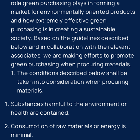
role green purchasing plays in forming a
market for environmentally oriented products
and how extremely effective green
purchasing is in creating a sustainable
society. Based on the guidelines described
below and in collaboration with the relevant
associates, we are making efforts to promote
green purchasing when procuring materials.
The conditions described below shall be
taken into consideration when procuring
materials.
Substances harmful to the environment or
health are contained.
Consumption of raw materials or energy is
minimal.