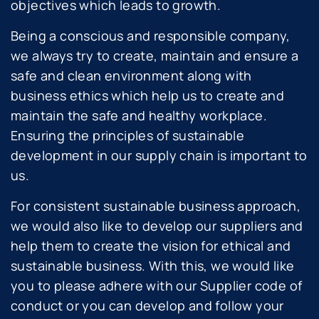
objectives which leads to growth.
Being a conscious and responsible company,
we always try to create, maintain and ensure a
safe and clean environment along with
business ethics which help us to create and
maintain the safe and healthy workplace.
Ensuring the principles of sustainable
development in our supply chain is important to
us.
For consistent sustainable business approach,
we would also like to develop our suppliers and
help them to create the vision for ethical and
sustainable business. With this, we would like
you to please adhere with our Supplier code of
conduct or you can develop and follow your