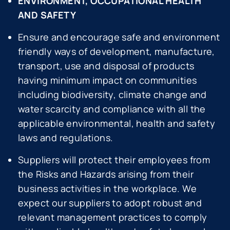
ENVIRONMENT, OCCUPATIONAL HEALTH
AND SAFETY
Ensure and encourage safe and environment
friendly ways of development, manufacture,
transport, use and disposal of products
having minimum impact on communities
including biodiversity, climate change and
water scarcity and compliance with all the
applicable environmental, health and safety
laws and regulations.
Suppliers will protect their employees from
the Risks and Hazards arising from their
business activities in the workplace. We
expect our suppliers to adopt robust and
relevant management practices to comply