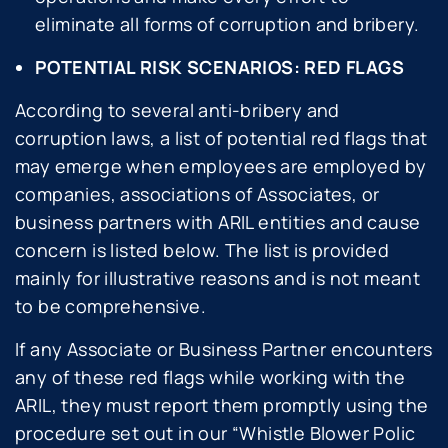
eliminate all forms of corruption and bribery.
POTENTIAL RISK SCENARIOS: RED FLAGS
According to several anti-bribery and
corruption laws, a list of potential red flags that
may emerge when employees are employed by
companies, associations of Associates, or
business partners with ARIL entities and cause
concern is listed below. The list is provided
mainly for illustrative reasons and is not meant
to be comprehensive.
If any Associate or Business Partner encounters
any of these red flags while working with the
ARIL, they must report them promptly using the
procedure set out in our “
Whistle Blower Polic