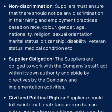
Non-discrimination
: Suppliers must ensure
that there should not be any discrimination
in their hiring and employment practices
based on race, colour, gender, age,
nationality, religion, sexual orientation,
marital status, citizenship, disability, veteran
status, medical condition etc.
Supplier Obligation:
The Suppliers are
obliged to work with the Company’s staff, act
within its own authority and abide by
directives by the Company and
implementation activities.
Civil and Political Rights:
Suppliers should
follow international standards on human
rights and working conditions help form the