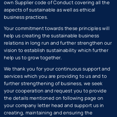
own Supplier code of Conduct covering all the
aspects of sustainable as well as ethical
business practices.
Your commitment towards these principles will
help us creating the sustainable business
relations in long run and further strengthen our
vision to establish sustainability which further
help us to grow together.
We thank you for your continuous support and
services which you are providing to us and to
further strengthening of business, we seek
your cooperation and request you to provide
the details mentioned on following page on
your company letter head and support us in
creating, maintaining and ensuring the