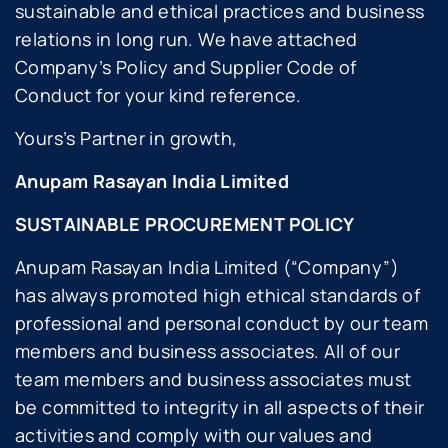
sustainable and ethical practices and business
relations in long run. We have attached
Company’s Policy and Supplier Code of
Conduct for your kind reference.
Yours’s Partner in growth,
Anupam Rasayan India Limited
SUSTAINABLE PROCUREMENT POLICY
Anupam Rasayan India Limited (“Company”)
has always promoted high ethical standards of
professional and personal conduct by our team
members and business associates. All of our
team members and business associates must
be committed to integrity in all aspects of their
activities and comply with our values and