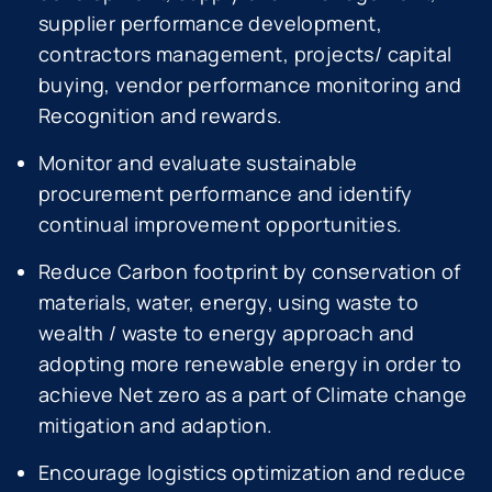
supplier performance development,
contractors management, projects/ capital
buying, vendor performance monitoring and
Recognition and rewards.
Monitor and evaluate sustainable
procurement performance and identify
continual improvement opportunities.
Reduce Carbon footprint by conservation of
materials, water, energy, using waste to
wealth / waste to energy approach and
adopting more renewable energy in order to
achieve Net zero as a part of Climate change
mitigation and adaption.
Encourage logistics optimization and reduce