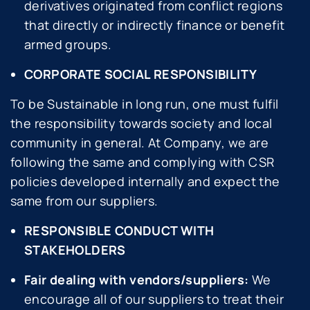
derivatives originated from conflict regions
that directly or indirectly finance or benefit
armed groups.
CORPORATE SOCIAL RESPONSIBILITY
To be Sustainable in long run, one must fulfil
the responsibility towards society and local
community in general. At Company, we are
following the same and complying with CSR
policies developed internally and expect the
same from our suppliers.
RESPONSIBLE CONDUCT WITH
STAKEHOLDERS
Fair dealing with vendors/suppliers:
We
encourage all of our suppliers to treat their