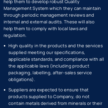
help them to develop robust Quality
Management System which they can maintain
through periodic management reviews and
internal and external audits. These will also
help them to comply with local laws and
regulation.
High quality in the products and the services
supplied meeting our specifications,
applicable standards, and compliance with all
the applicable laws (including product
packaging, labelling, after-sales service
obligations).
Suppliers are expected to ensure that
products supplied to Company, do not
contain metals derived from minerals or their