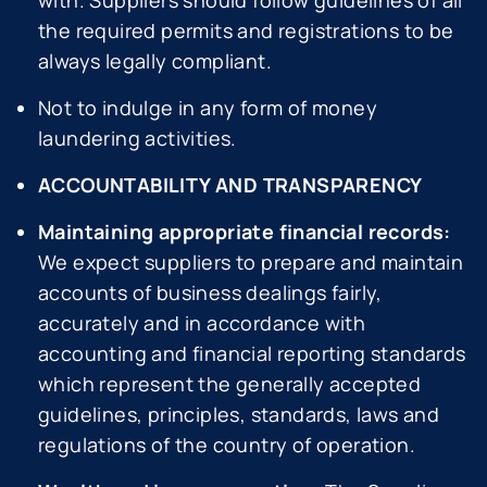
with. Suppliers should follow guidelines of all
the required permits and registrations to be
always legally compliant.
Not to indulge in any form of money
laundering activities.
ACCOUNTABILITY AND TRANSPARENCY
Maintaining appropriate financial records:
We expect suppliers to prepare and maintain
accounts of business dealings fairly,
accurately and in accordance with
accounting and financial reporting standards
which represent the generally accepted
guidelines, principles, standards, laws and
regulations of the country of operation.