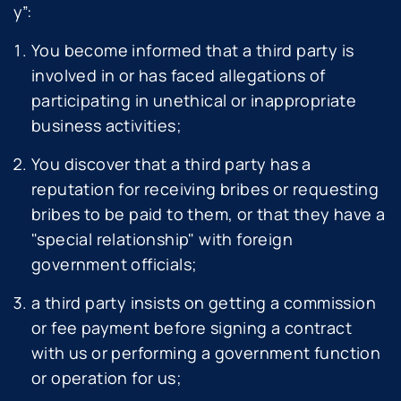
y
”:
You become informed that a third party is
involved in or has faced allegations of
participating in unethical or inappropriate
business activities;
You discover that a third party has a
reputation for receiving bribes or requesting
bribes to be paid to them, or that they have a
"special relationship" with foreign
government officials;
a third party insists on getting a commission
or fee payment before signing a contract
with us or performing a government function
or operation for us;