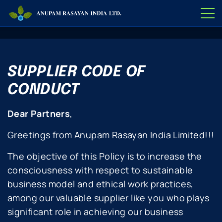
SUPPLIER CODE OF
CONDUCT
Dear Partners
,
Greetings from Anupam Rasayan India Limited!!!
The objective of this Policy is to increase the
consciousness with respect to sustainable
business model and ethical work practices,
among our valuable supplier like you who plays
significant role in achieving our business