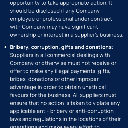
opportunity to take appropriate action. It
should be disclosed if any Company
employee or professional under contract
with Company may have significant
ownership or interest in a supplier’s business.
Bribery, corruption, gifts and donations:
Suppliers in all commercial dealings with
Company or otherwise must not receive or
offer to make any illegal payments, gifts,
bribes, donations or other improper
advantage in order to obtain unethical
favours for the business. All suppliers must
ensure that no action is taken to violate any
applicable anti- bribery or anti-corruption
laws and regulations in the locations of their
operations and make every effort to